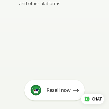
and other platforms
Resell now
CHAT