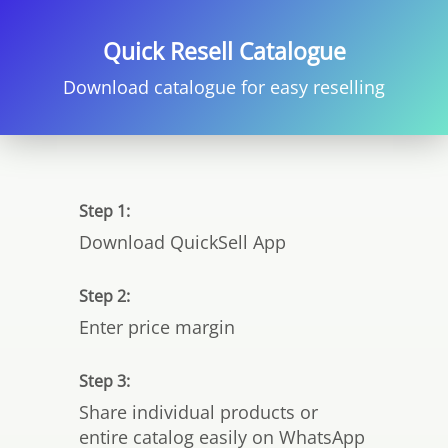
Quick Resell Catalogue
Download catalogue for easy reselling
Step 1:
Download QuickSell App
Step 2:
Enter price margin
Step 3:
Share individual products or
entire catalog easily on WhatsApp