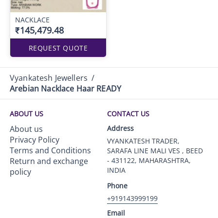
NACKLACE
₹145,479.48
REQUEST QUOTE
Vyankatesh Jewellers
/
Arebian Nacklace Haar READY
ABOUT US
CONTACT US
About us
Address
Privacy Policy
VYANKATESH TRADER,
Terms and Conditions
SARAFA LINE MALI VES , BEED
Return and exchange
- 431122, MAHARASHTRA,
INDIA
policy
Phone
+919143999199
Email