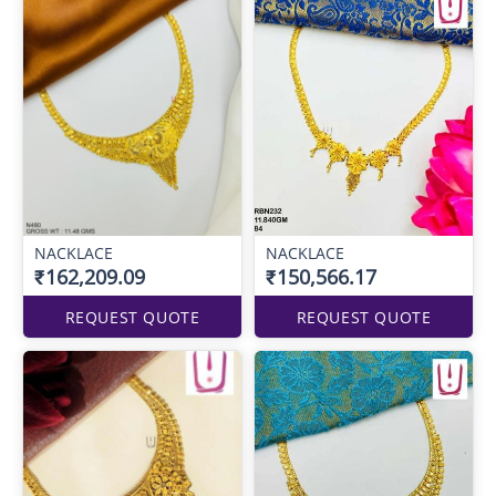
NACKLACE
NACKLACE
₹162,209.09
₹150,566.17
REQUEST QUOTE
REQUEST QUOTE