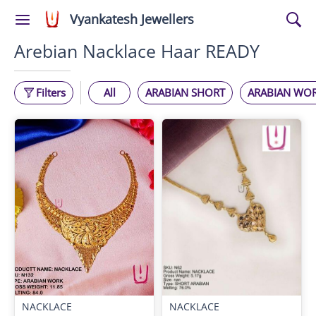
Vyankatesh Jewellers
Arebian Nacklace Haar READY
Filters
All
ARABIAN SHORT
ARABIAN WO
NACKLACE
NACKLACE