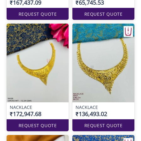
₹167,437.09
₹65,745.53
REQUEST QUOTE
REQUEST QUOTE
NACKLACE
NACKLACE
₹172,947.68
₹136,493.02
REQUEST QUOTE
REQUEST QUOTE