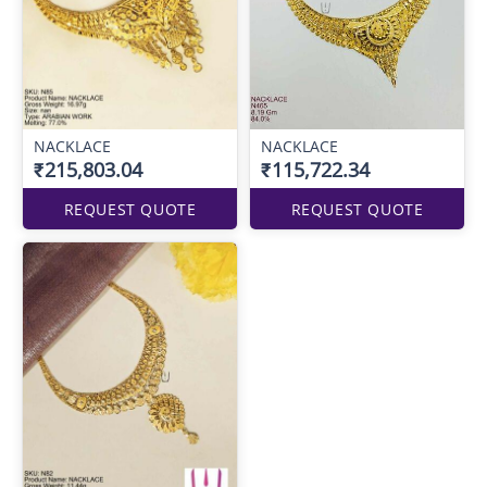
NACKLACE
NACKLACE
₹215,803.04
₹115,722.34
REQUEST QUOTE
REQUEST QUOTE