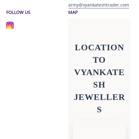
army@vyankateshtrader.com
FOLLOW US
MAP