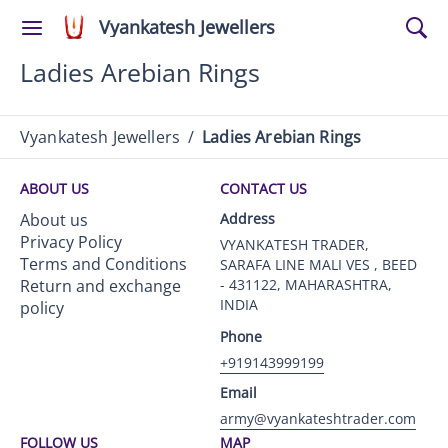
Vyankatesh Jewellers
Ladies Arebian Rings
Vyankatesh Jewellers
/
Ladies Arebian Rings
ABOUT US
CONTACT US
About us
Address
Privacy Policy
VYANKATESH TRADER,
Terms and Conditions
SARAFA LINE MALI VES , BEED
Return and exchange
- 431122, MAHARASHTRA,
INDIA
policy
Phone
+919143999199
Email
army@vyankateshtrader.com
FOLLOW US
MAP