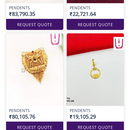
PENDENTS
PENDENTS
₹83,790.35
₹22,721.64
REQUEST QUOTE
REQUEST QUOTE
PENDENTS
PENDENTS
₹80,105.76
₹19,105.29
REQUEST QUOTE
REQUEST QUOTE