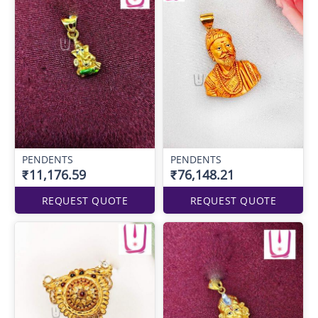
PENDENTS
PENDENTS
₹11,176.59
₹76,148.21
REQUEST QUOTE
REQUEST QUOTE