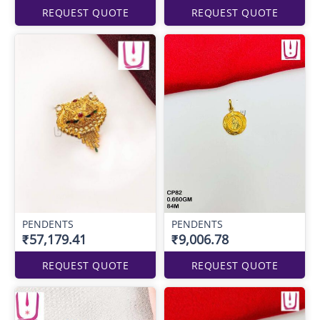
REQUEST QUOTE
REQUEST QUOTE
PENDENTS
PENDENTS
₹57,179.41
₹9,006.78
REQUEST QUOTE
REQUEST QUOTE