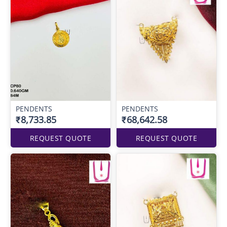
PENDENTS
PENDENTS
₹8,733.85
₹68,642.58
REQUEST QUOTE
REQUEST QUOTE