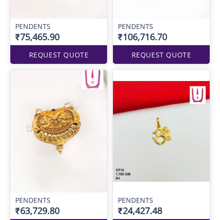
PENDENTS
PENDENTS
₹75,465.90
₹106,716.70
REQUEST QUOTE
REQUEST QUOTE
PENDENTS
PENDENTS
₹63,729.80
₹24,427.48