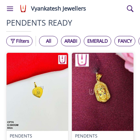
Vyankatesh Jewellers
PENDENTS READY
Filters
All
ARABI
EMERALD
FANCY
PENDENTS
PENDENTS