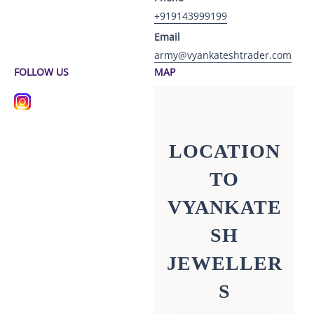
+919143999199
Email
army@vyankateshtrader.com
FOLLOW US
MAP