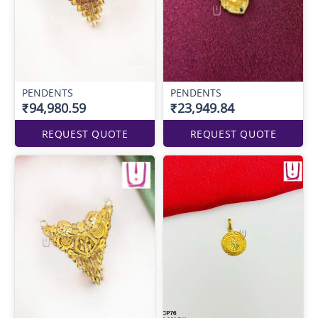
PENDENTS
PENDENTS
₹94,980.59
₹23,949.84
REQUEST QUOTE
REQUEST QUOTE