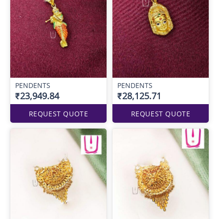
PENDENTS
PENDENTS
₹23,949.84
₹28,125.71
REQUEST QUOTE
REQUEST QUOTE