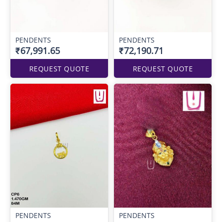
PENDENTS
PENDENTS
₹67,991.65
₹72,190.71
REQUEST QUOTE
REQUEST QUOTE
PENDENTS
PENDENTS