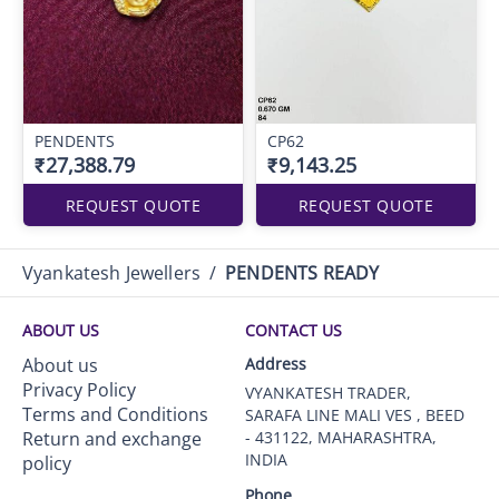
PENDENTS
CP62
₹27,388.79
₹9,143.25
REQUEST QUOTE
REQUEST QUOTE
Vyankatesh Jewellers
/
PENDENTS READY
ABOUT US
CONTACT US
About us
Address
Privacy Policy
VYANKATESH TRADER,
Terms and Conditions
SARAFA LINE MALI VES , BEED
Return and exchange
- 431122, MAHARASHTRA,
INDIA
policy
Phone