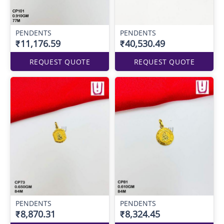
PENDENTS
PENDENTS
₹11,176.59
₹40,530.49
REQUEST QUOTE
REQUEST QUOTE
PENDENTS
PENDENTS
₹8,870.31
₹8,324.45