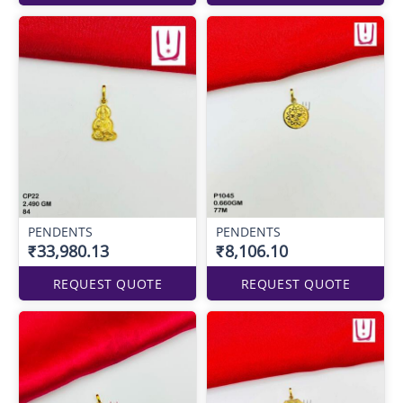
PENDENTS
PENDENTS
₹33,980.13
₹8,106.10
REQUEST QUOTE
REQUEST QUOTE