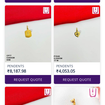
PENDENTS
PENDENTS
₹8,187.98
₹4,053.05
REQUEST QUOTE
REQUEST QUOTE