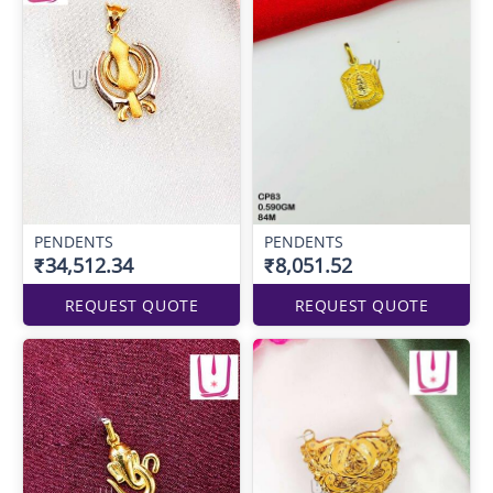
PENDENTS
PENDENTS
₹34,512.34
₹8,051.52
REQUEST QUOTE
REQUEST QUOTE