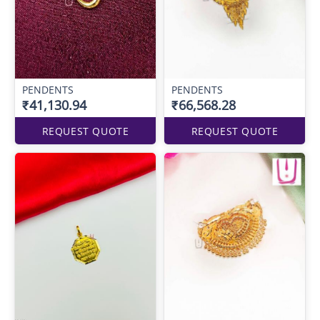
PENDENTS
PENDENTS
₹41,130.94
₹66,568.28
REQUEST QUOTE
REQUEST QUOTE