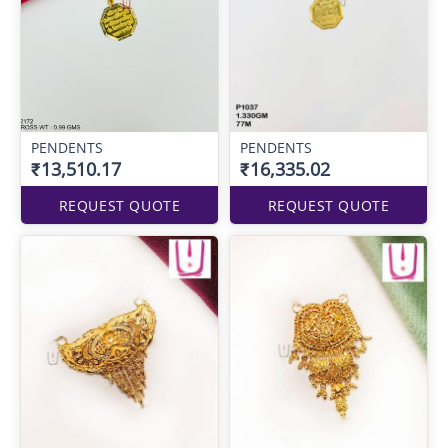
PENDENTS
PENDENTS
₹13,510.17
₹16,335.02
REQUEST QUOTE
REQUEST QUOTE