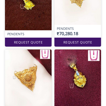
PENDENTS
₹70,280.18
PENDENTS
REQUEST QUOTE
REQUEST QUOTE