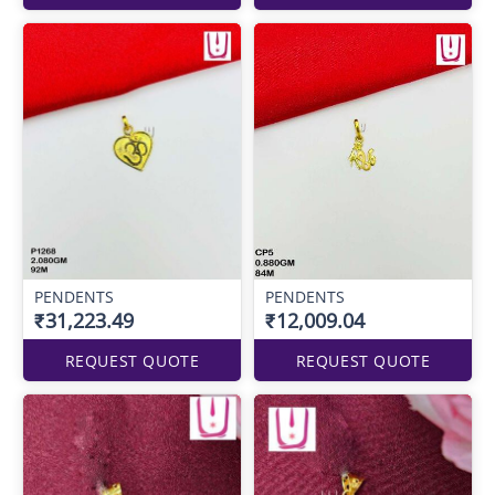
PENDENTS
PENDENTS
₹31,223.49
₹12,009.04
REQUEST QUOTE
REQUEST QUOTE