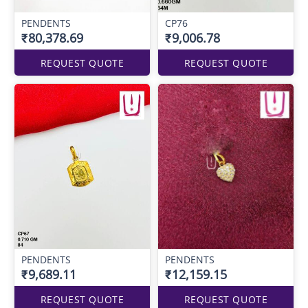
PENDENTS
CP76
₹80,378.69
₹9,006.78
REQUEST QUOTE
REQUEST QUOTE
PENDENTS
PENDENTS
₹9,689.11
₹12,159.15
REQUEST QUOTE
REQUEST QUOTE