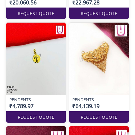
₹20,060.56
₹22,967.28
REQUEST QUOTE
REQUEST QUOTE
PENDENTS
PENDENTS
₹4,789.97
₹64,139.19
REQUEST QUOTE
REQUEST QUOTE