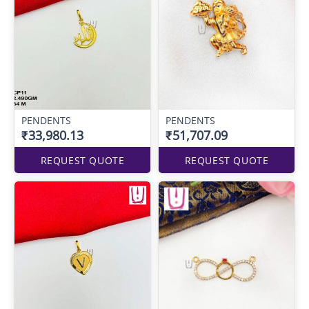
PENDENTS
PENDENTS
₹33,980.13
₹51,707.09
REQUEST QUOTE
REQUEST QUOTE