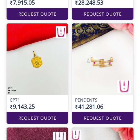
₹7,915.05
₹28,248.53
REQUEST QUOTE
REQUEST QUOTE
CP71
PENDENTS
₹9,143.25
₹41,281.06
REQUEST QUOTE
REQUEST QUOTE