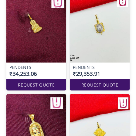
PENDENTS
PENDENTS
₹34,253.06
₹29,353.91
REQUEST QUOTE
REQUEST QUOTE