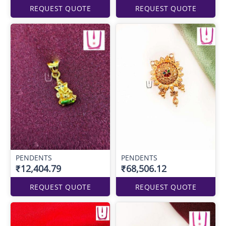
REQUEST QUOTE
REQUEST QUOTE
PENDENTS
PENDENTS
₹12,404.79
₹68,506.12
REQUEST QUOTE
REQUEST QUOTE