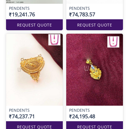
PENDENTS
PENDENTS
₹19,241.76
₹74,783.57
REQUEST QUOTE
REQUEST QUOTE
PENDENTS
PENDENTS
₹74,237.71
₹24,195.48
REQUEST QUOTE
REQUEST QUOTE