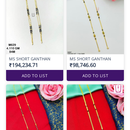
MS SHORT GANTHAN
MS SHORT GANTHAN
₹194,234.71
₹98,746.60
ADD TO LIST
ADD TO LIST