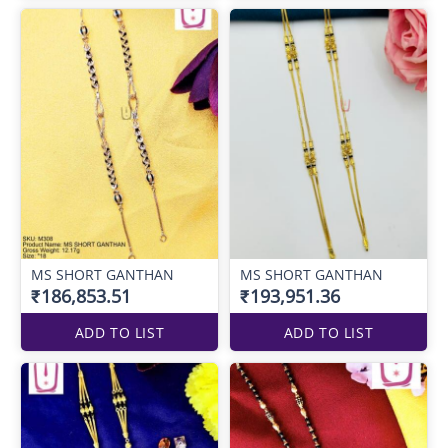
MS SHORT GANTHAN
MS SHORT GANTHAN
₹186,853.51
₹193,951.36
ADD TO LIST
ADD TO LIST