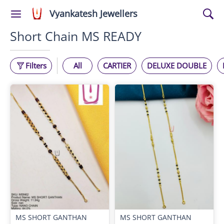
Vyankatesh Jewellers
Short Chain MS READY
Filters
All
CARTIER
DELUXE DOUBLE
MS SHORT GANTHAN
MS SHORT GANTHAN