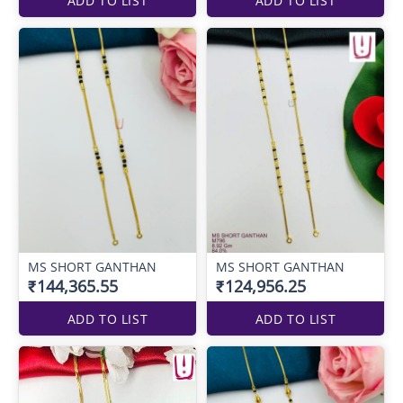
ADD TO LIST
ADD TO LIST
MS SHORT GANTHAN
MS SHORT GANTHAN
₹144,365.55
₹124,956.25
ADD TO LIST
ADD TO LIST