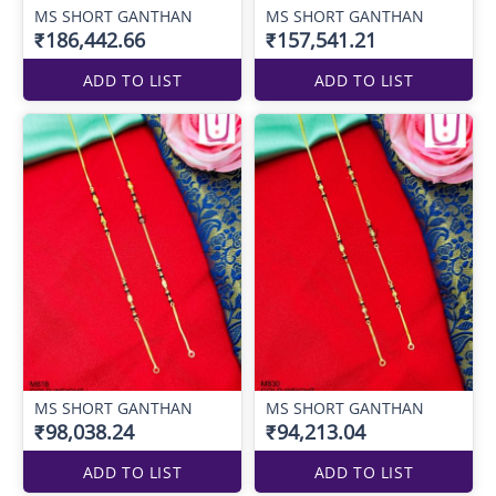
MS SHORT GANTHAN
MS SHORT GANTHAN
₹186,442.66
₹157,541.21
ADD TO LIST
ADD TO LIST
MS SHORT GANTHAN
MS SHORT GANTHAN
₹98,038.24
₹94,213.04
ADD TO LIST
ADD TO LIST