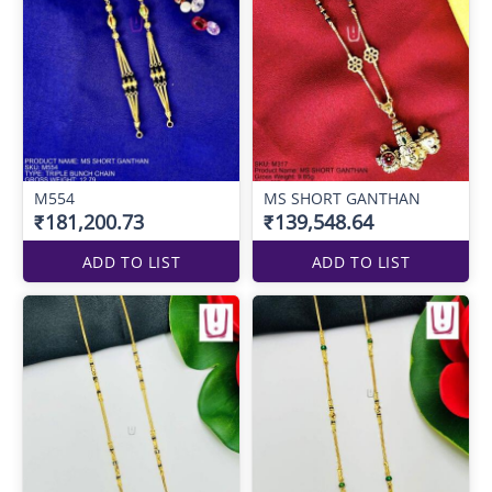
M554
MS SHORT GANTHAN
₹181,200.73
₹139,548.64
ADD TO LIST
ADD TO LIST