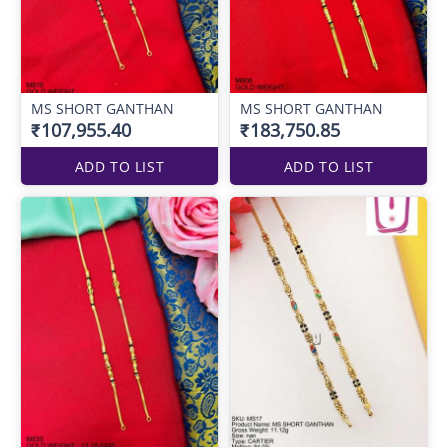
MS SHORT GANTHAN
MS SHORT GANTHAN
₹107,955.40
₹183,750.85
ADD TO LIST
ADD TO LIST