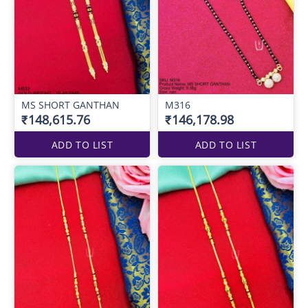
MS SHORT GANTHAN
M316
₹148,615.76
₹146,178.98
ADD TO LIST
ADD TO LIST