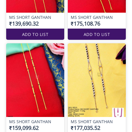
MS SHORT GANTHAN
MS SHORT GANTHAN
₹139,690.32
₹175,108.76
ADD TO LIST
ADD TO LIST
MS SHORT GANTHAN
MS SHORT GANTHAN
₹159,099.62
₹177,035.52