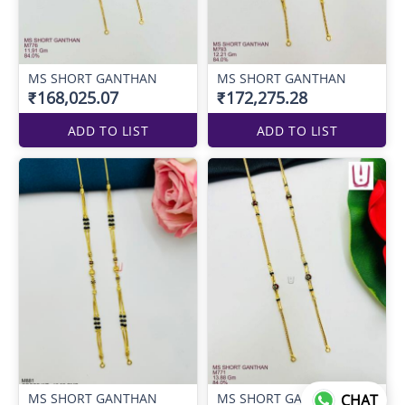
MS SHORT GANTHAN
MS SHORT GANTHAN
₹168,025.07
₹172,275.28
ADD TO LIST
ADD TO LIST
MS SHORT GANTHAN
MS SHORT GANTHAN
CHAT