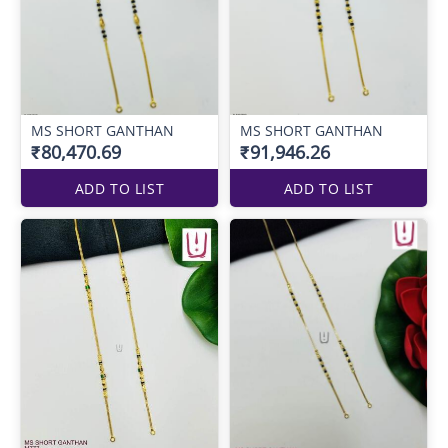
MS SHORT GANTHAN
MS SHORT GANTHAN
₹80,470.69
₹91,946.26
ADD TO LIST
ADD TO LIST