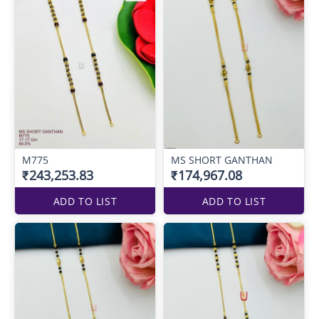
M775
MS SHORT GANTHAN
₹243,253.83
₹174,967.08
ADD TO LIST
ADD TO LIST