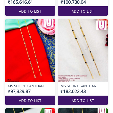
₹165,616.61
₹100,730.04
ADD TO LIST
ADD TO LIST
MS SHORT GANTHAN
MS SHORT GANTHAN
₹97,329.87
₹182,022.43
ADD TO LIST
ADD TO LIST