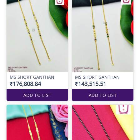
MS SHORT GANTHAN
MS SHORT GANTHAN
₹176,808.84
₹143,515.51
ADD TO LIST
ADD TO LIST