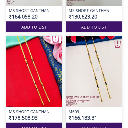
MS SHORT GANTHAN
MS SHORT GANTHAN
₹164,058.20
₹130,623.20
ADD TO LIST
ADD TO LIST
MS SHORT GANTHAN
M609
₹178,508.93
₹166,183.31