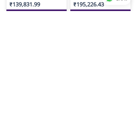
₹139,831.99
₹195,226.43
ADD TO LIST
ADD TO LIST
MS SHORT GANTHAN
MS SHORT GANTHAN
₹163,491.51
₹207,424.54
ADD TO LIST
ADD TO LIST