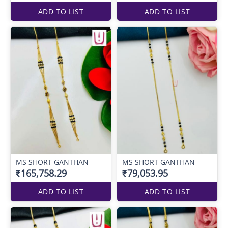
ADD TO LIST
ADD TO LIST
MS SHORT GANTHAN
MS SHORT GANTHAN
₹165,758.29
₹79,053.95
ADD TO LIST
ADD TO LIST